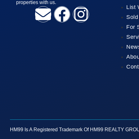
properties with us.
List
Sold
For 
Serv
New
Abou
Cont
HM99 Is A Registered Trademark Of HM99 REALTY GROUP