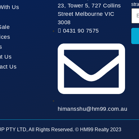
str
23, Tower 5, 727 Collins
 With Us
Street Melbourne VIC
3008
Sale
0431 90 7575
ices
s
t Us
act Us
himansshu@hm99.com.au
 PTY LTD, All Rights Reserved. © HM99 Realty 2023