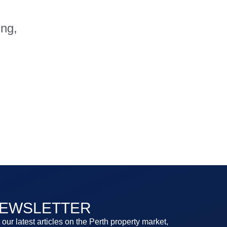
ing,
EWSLETTER
 our latest articles on the Perth property market,