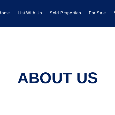
Home
List With Us
Sold Properties
For Sale
ABOUT US