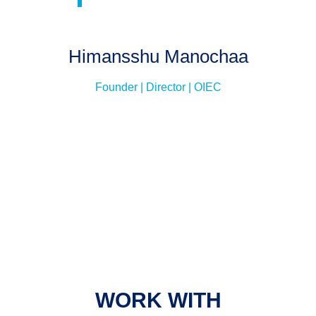
Himansshu Manochaa
Founder | Director | OIEC
WORK WITH