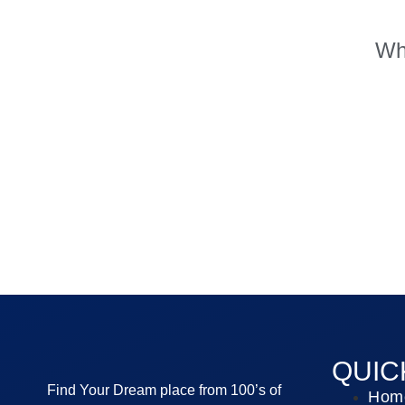
Whe
QUIC
Find Your Dream place from 100’s of
Hom