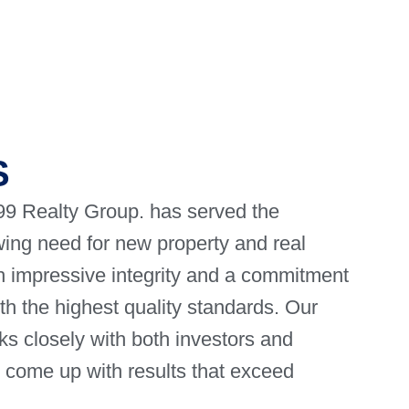
S
9 Realty Group. has served the
ing need for new property and real
gh impressive integrity and a commitment
ith the highest quality standards. Our
s closely with both investors and
o come up with results that exceed