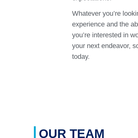
Whatever you’re looki
experience and the abil
you’re interested in w
your next endeavor, sc
today.
OUR TEAM