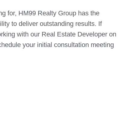
ng for, HM99 Realty Group has the
ity to deliver outstanding results. If
orking with our Real Estate Developer on
hedule your initial consultation meeting