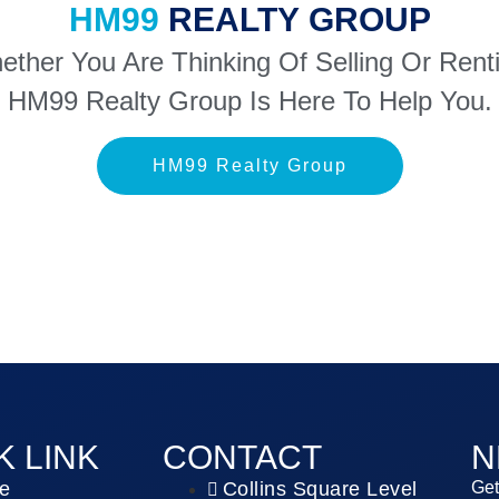
HM99
REALTY GROUP
ther You Are Thinking Of Selling Or Rent
HM99 Realty Group Is Here To Help You.
HM99 Realty Group
K LINK
CONTACT
N
e
Collins Square Level
Get